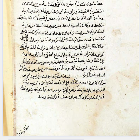
blank space (so that a search ends
at word boundaries).
Publications
Conference
Arabic Works
Arabic Manuscripts
Latin Works
Latin Manuscripts
Latin Early Prints
Images
Texts
beta
Glossary
Resources