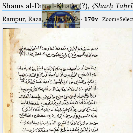
Shams al-Dīn al-Khafrī (?),
〈Sharḥ Taḥrīr
Rampur, Raza, Arabic 3697⁢
·
170v
Zoom
Selec
Ptolemaeus
Arabus et Latinus
🔎︎
_
(the underscore) is the placeholder
Start
for exactly one character.
%
(the percent sign) is the
Project
placeholder for no, one or more
Team
than one character.
%%
(two percent signs) is the
News
placeholder for no, one or more
than one character, but not for
Jobs