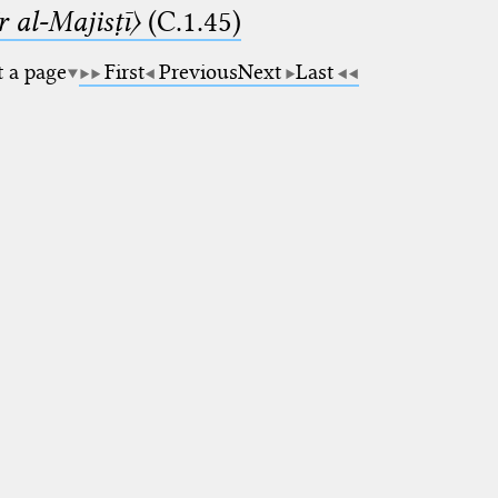
 al-Majisṭī〉
(C.1.45)
t a page
First
Previous
Next
Last