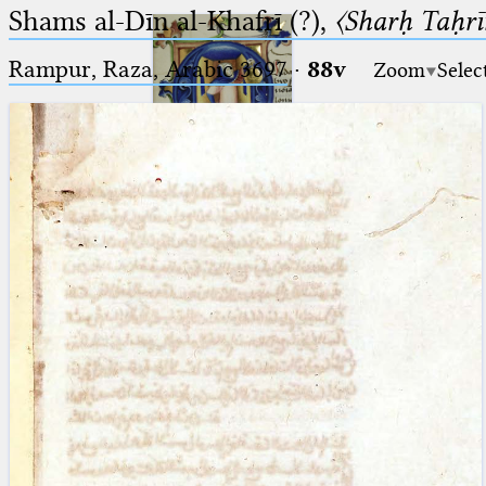
Shams al-Dīn al-Khafrī (?),
〈Sharḥ Taḥrīr
Rampur, Raza, Arabic 3697⁢
·
88v
Zoom
Selec
Ptolemaeus
Arabus et Latinus
🔎︎
_
(the underscore) is the placeholder
Start
for exactly one character.
%
(the percent sign) is the
Project
placeholder for no, one or more
Team
than one character.
%%
(two percent signs) is the
News
placeholder for no, one or more
than one character, but not for
Jobs