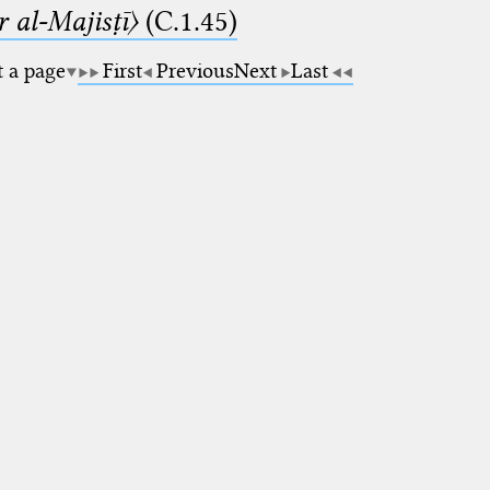
 al-Majisṭī〉
(C.1.45)
t a page
First
Previous
Next
Last