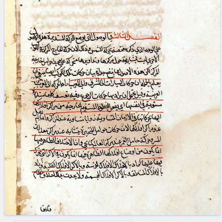
blank space (so that a search ends
at word boundaries).
Publications
Conference
Arabic Works
Arabic Manuscripts
Latin Works
Latin Manuscripts
Latin Early Prints
Images
Texts
beta
Glossary
Resources