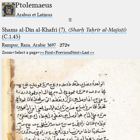
Ptolemaeus
Arabus et Latinus
☰
Shams al-Dīn al-Khafrī (?),
〈Sharḥ Taḥrīr al-Majisṭī〉
(C.1.45)
Rampur, Raza, Arabic 3697⁢
·
272v
Zoom
Select a page
First
Previous
Next
Last