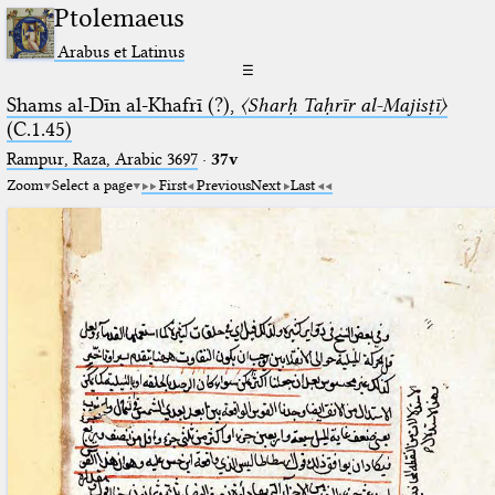
Ptolemaeus
Arabus et Latinus
☰
Shams al-Dīn al-Khafrī (?),
〈Sharḥ Taḥrīr al-Majisṭī〉
(C.1.45)
Rampur, Raza, Arabic 3697⁢
·
37v
Zoom
Select a page
First
Previous
Next
Last