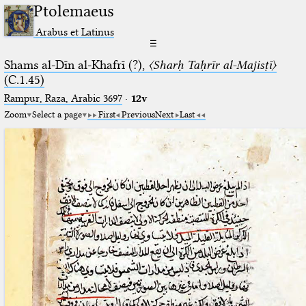
Ptolemaeus
Arabus et Latinus
☰
Shams al-Dīn al-Khafrī (?),
〈Sharḥ Taḥrīr al-Majisṭī〉
(C.1.45)
Rampur, Raza, Arabic 3697⁢
·
12v
Zoom
Select a page
First
Previous
Next
Last