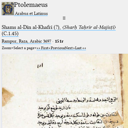
Ptolemaeus
Arabus et Latinus
☰
Shams al-Dīn al-Khafrī (?),
〈Sharḥ Taḥrīr al-Majisṭī〉
(C.1.45)
Rampur, Raza, Arabic 3697⁢
·
151r
Zoom
Select a page
First
Previous
Next
Last