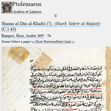
Ptolemaeus
Arabus et Latinus
☰
Shams al-Dīn al-Khafrī (?),
〈Sharḥ Taḥrīr al-Majisṭī〉
(C.1.45)
Rampur, Raza, Arabic 3697⁢
·
7r
Zoom
Select a page
First
Previous
Next
Last