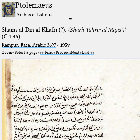
Ptolemaeus
Arabus et Latinus
☰
Shams al-Dīn al-Khafrī (?),
〈Sharḥ Taḥrīr al-Majisṭī〉
(C.1.45)
Rampur, Raza, Arabic 3697⁢
·
195v
Zoom
Select a page
First
Previous
Next
Last