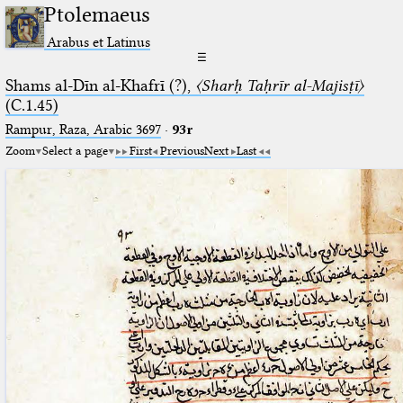
Ptolemaeus
Arabus et Latinus
☰
Shams al-Dīn al-Khafrī (?),
〈Sharḥ Taḥrīr al-Majisṭī〉
(C.1.45)
Rampur, Raza, Arabic 3697⁢
·
93r
Zoom
Select a page
First
Previous
Next
Last