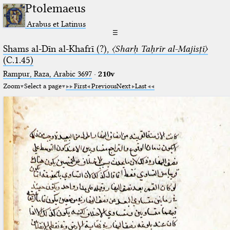
Ptolemaeus
Arabus et Latinus
☰
Shams al-Dīn al-Khafrī (?),
〈Sharḥ Taḥrīr al-Majisṭī〉
(C.1.45)
Rampur, Raza, Arabic 3697⁢
·
210v
Zoom
Select a page
First
Previous
Next
Last