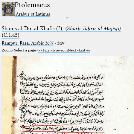
Ptolemaeus
Arabus et Latinus
☰
Shams al-Dīn al-Khafrī (?),
〈Sharḥ Taḥrīr al-Majisṭī〉
(C.1.45)
Rampur, Raza, Arabic 3697⁢
·
34v
Zoom
Select a page
First
Previous
Next
Last