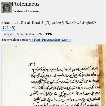
Ptolemaeus
Arabus et Latinus
☰
Shams al-Dīn al-Khafrī (?),
〈Sharḥ Taḥrīr al-Majisṭī〉
(C.1.45)
Rampur, Raza, Arabic 3697⁢
·
139r
Zoom
Select a page
First
Previous
Next
Last