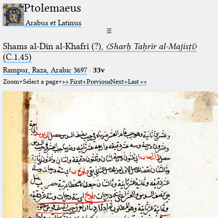
Ptolemaeus
Arabus et Latinus
☰
Shams al-Dīn al-Khafrī (?),
〈Sharḥ Taḥrīr al-Majisṭī〉
(C.1.45)
Rampur, Raza, Arabic 3697⁢
·
33v
Zoom
Select a page
First
Previous
Next
Last