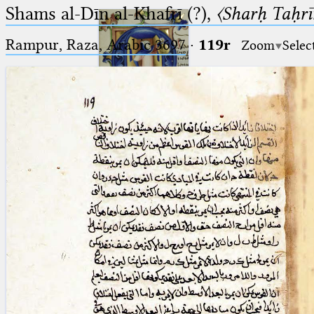
Shams al-Dīn al-Khafrī (?),
〈Sharḥ Taḥrīr
Rampur, Raza, Arabic 3697⁢
·
119r
Zoom
Selec
Ptolemaeus
Arabus et Latinus
🔎︎
_
(the underscore) is the placeholder
Start
for exactly one character.
%
(the percent sign) is the
Project
placeholder for no, one or more
Team
than one character.
%%
(two percent signs) is the
News
placeholder for no, one or more
than one character, but not for
Jobs