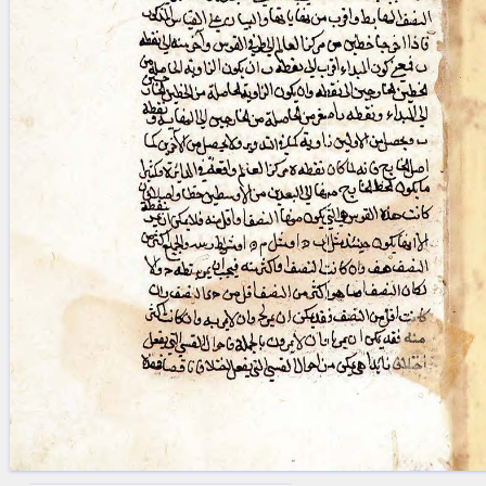
blank space (so that a search ends
at word boundaries).
Publications
Conference
Arabic Works
Arabic Manuscripts
Latin Works
Latin Manuscripts
Latin Early Prints
Images
Texts
beta
Glossary
Resources