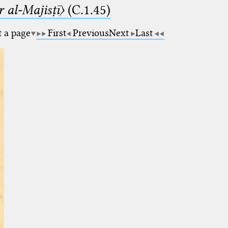
 al-Majisṭī〉
(C.1.45)
t a page
First
Previous
Next
Last