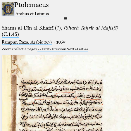
Ptolemaeus
Arabus et Latinus
☰
Shams al-Dīn al-Khafrī (?),
〈Sharḥ Taḥrīr al-Majisṭī〉
(C.1.45)
Rampur, Raza, Arabic 3697⁢
·
105v
Zoom
Select a page
First
Previous
Next
Last