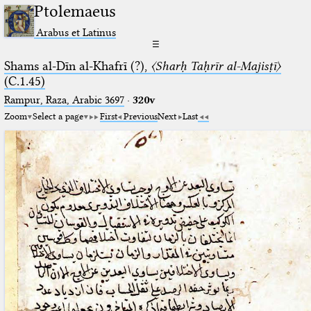
Ptolemaeus
Arabus et Latinus
☰
Shams al-Dīn al-Khafrī (?),
〈Sharḥ Taḥrīr al-Majisṭī〉
(C.1.45)
Rampur, Raza, Arabic 3697⁢
·
320v
Zoom
Select a page
First
Previous
Next
Last