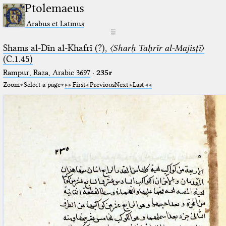
Ptolemaeus
Arabus et Latinus
☰
Shams al-Dīn al-Khafrī (?),
〈Sharḥ Taḥrīr al-Majisṭī〉
(C.1.45)
Rampur, Raza, Arabic 3697⁢
·
235r
Zoom
Select a page
First
Previous
Next
Last