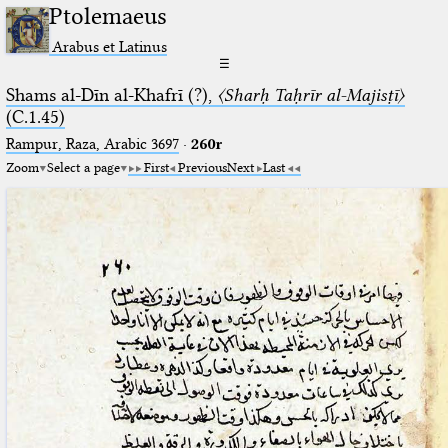
Ptolemaeus
Arabus et Latinus
☰
Shams al-Dīn al-Khafrī (?),
〈Sharḥ Taḥrīr al-Majisṭī〉
(C.1.45)
Rampur, Raza, Arabic 3697⁢
·
260r
Zoom
Select a page
First
Previous
Next
Last