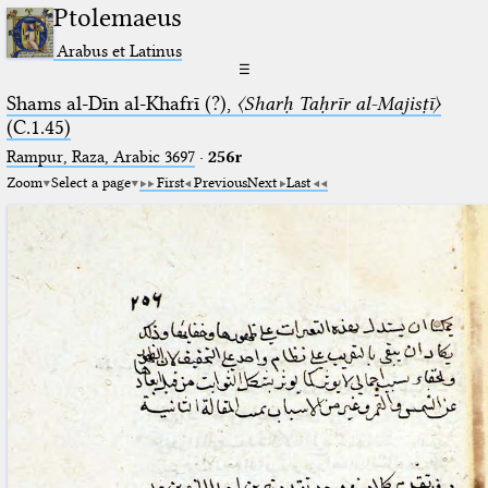
Ptolemaeus
Arabus et Latinus
☰
Shams al-Dīn al-Khafrī (?),
〈Sharḥ Taḥrīr al-Majisṭī〉
(C.1.45)
Rampur, Raza, Arabic 3697⁢
·
256r
Zoom
Select a page
First
Previous
Next
Last