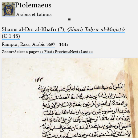
Ptolemaeus
Arabus et Latinus
☰
Shams al-Dīn al-Khafrī (?),
〈Sharḥ Taḥrīr al-Majisṭī〉
(C.1.45)
Rampur, Raza, Arabic 3697⁢
·
144r
Zoom
Select a page
First
Previous
Next
Last