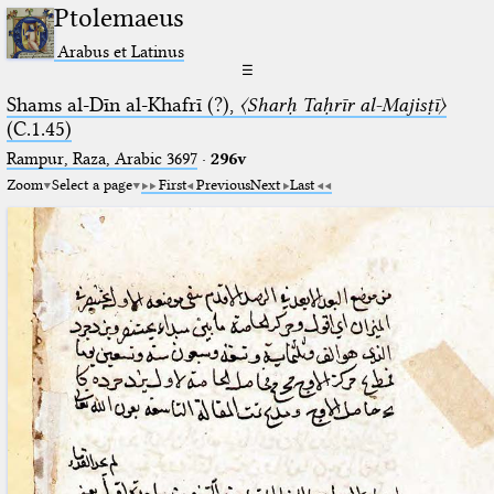
Ptolemaeus
Arabus et Latinus
☰
Shams al-Dīn al-Khafrī (?),
〈Sharḥ Taḥrīr al-Majisṭī〉
(C.1.45)
Rampur, Raza, Arabic 3697⁢
·
296v
Zoom
Select a page
First
Previous
Next
Last