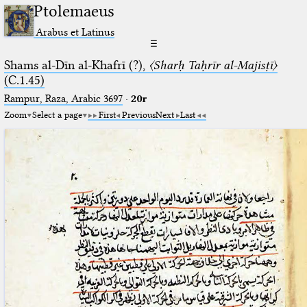
Ptolemaeus
Arabus et Latinus
☰
Shams al-Dīn al-Khafrī (?),
〈Sharḥ Taḥrīr al-Majisṭī〉
(C.1.45)
Rampur, Raza, Arabic 3697⁢
·
20r
Zoom
Select a page
First
Previous
Next
Last