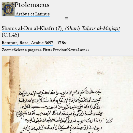
Ptolemaeus
Arabus et Latinus
☰
Shams al-Dīn al-Khafrī (?),
〈Sharḥ Taḥrīr al-Majisṭī〉
(C.1.45)
Rampur, Raza, Arabic 3697⁢
·
178v
Zoom
Select a page
First
Previous
Next
Last