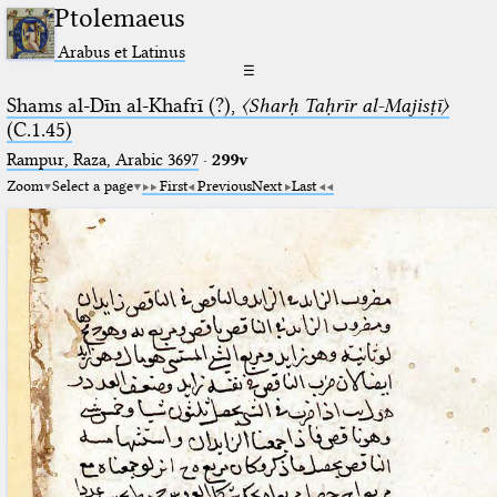
Ptolemaeus
Arabus et Latinus
☰
Shams al-Dīn al-Khafrī (?),
〈Sharḥ Taḥrīr al-Majisṭī〉
(C.1.45)
Rampur, Raza, Arabic 3697⁢
·
299v
Zoom
Select a page
First
Previous
Next
Last