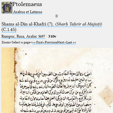
Ptolemaeus
Arabus et Latinus
☰
Shams al-Dīn al-Khafrī (?),
〈Sharḥ Taḥrīr al-Majisṭī〉
(C.1.45)
Rampur, Raza, Arabic 3697⁢
·
310v
Zoom
Select a page
First
Previous
Next
Last