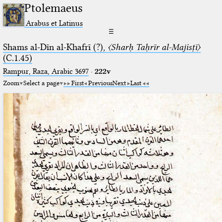
Ptolemaeus
Arabus et Latinus
☰
Shams al-Dīn al-Khafrī (?),
〈Sharḥ Taḥrīr al-Majisṭī〉
(C.1.45)
Rampur, Raza, Arabic 3697⁢
·
222v
Zoom
Select a page
First
Previous
Next
Last