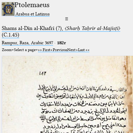
Ptolemaeus
Arabus et Latinus
☰
Shams al-Dīn al-Khafrī (?),
〈Sharḥ Taḥrīr al-Majisṭī〉
(C.1.45)
Rampur, Raza, Arabic 3697⁢
·
182r
Zoom
Select a page
First
Previous
Next
Last