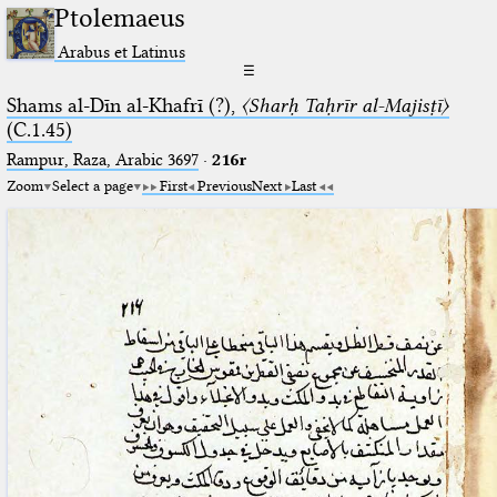
Ptolemaeus
Arabus et Latinus
☰
Shams al-Dīn al-Khafrī (?),
〈Sharḥ Taḥrīr al-Majisṭī〉
(C.1.45)
Rampur, Raza, Arabic 3697⁢
·
216r
Zoom
Select a page
First
Previous
Next
Last