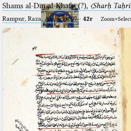
Shams al-Dīn al-Khafrī (?),
〈Sharḥ Taḥrīr
Rampur, Raza, Arabic 3697⁢
·
42r
Zoom
Selec
Ptolemaeus
Arabus et Latinus
🔎︎
_
(the underscore) is the placeholder
Start
for exactly one character.
%
(the percent sign) is the
Project
placeholder for no, one or more
Team
than one character.
%%
(two percent signs) is the
News
placeholder for no, one or more
than one character, but not for
Jobs