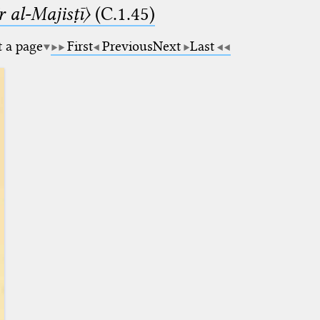
 al-Majisṭī〉
(C.1.45)
t a page
First
Previous
Next
Last