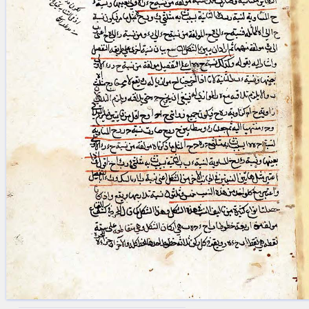
blank space (so that a search ends
at word boundaries).
Publications
Conference
Arabic Works
Arabic Manuscripts
Latin Works
Latin Manuscripts
Latin Early Prints
Images
Texts
beta
Glossary
Resources