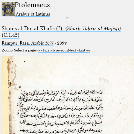
Ptolemaeus
Arabus et Latinus
☰
Shams al-Dīn al-Khafrī (?),
〈Sharḥ Taḥrīr al-Majisṭī〉
(C.1.45)
Rampur, Raza, Arabic 3697⁢
·
239v
Zoom
Select a page
First
Previous
Next
Last