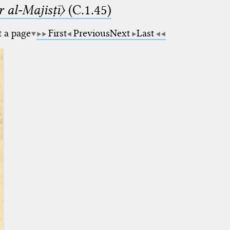
 al-Majisṭī〉
(C.1.45)
t a page
First
Previous
Next
Last