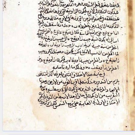
blank space (so that a search ends
at word boundaries).
Publications
Conference
Arabic Works
Arabic Manuscripts
Latin Works
Latin Manuscripts
Latin Early Prints
Images
Texts
beta
Glossary
Resources