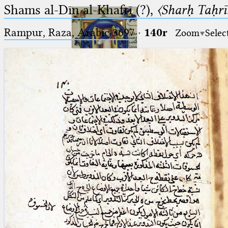
Shams al-Dīn al-Khafrī (?),
〈Sharḥ Taḥrīr
Rampur, Raza, Arabic 3697⁢
·
140r
Zoom
Selec
Ptolemaeus
Arabus et Latinus
🔎︎
_
(the underscore) is the placeholder
Start
for exactly one character.
%
(the percent sign) is the
Project
placeholder for no, one or more
Team
than one character.
%%
(two percent signs) is the
News
placeholder for no, one or more
than one character, but not for
Jobs