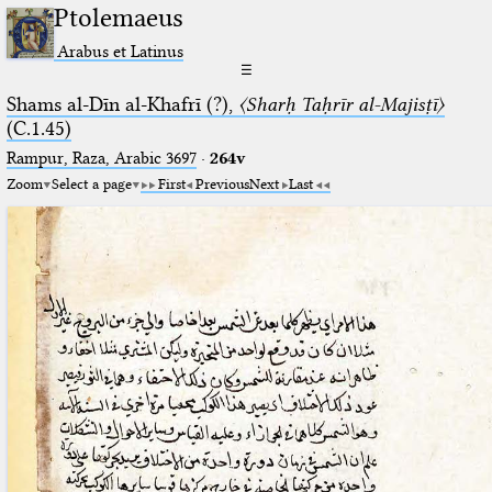
Ptolemaeus
Arabus et Latinus
☰
Shams al-Dīn al-Khafrī (?),
〈Sharḥ Taḥrīr al-Majisṭī〉
(C.1.45)
Rampur, Raza, Arabic 3697⁢
·
264v
Zoom
Select a page
First
Previous
Next
Last