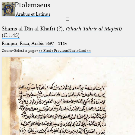
Ptolemaeus
Arabus et Latinus
☰
Shams al-Dīn al-Khafrī (?),
〈Sharḥ Taḥrīr al-Majisṭī〉
(C.1.45)
Rampur, Raza, Arabic 3697⁢
·
111v
Zoom
Select a page
First
Previous
Next
Last