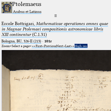
Ptolemaeus
Arabus et Latinus
☰
Ercole Bottrigari,
Mathematicae operationes omnes quae
in Magnae Ptolemaei compositionis astronomicae libris
XIII continentur
(C.1.31)
Bologna, BU, 326-II (213)
·
101r
Zoom
Select a page
First
Previous
Next
Last
High res.