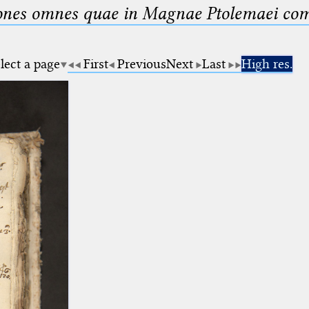
nes omnes quae in Magnae Ptolemaei compo
lect a page
First
Previous
Next
Last
High res.