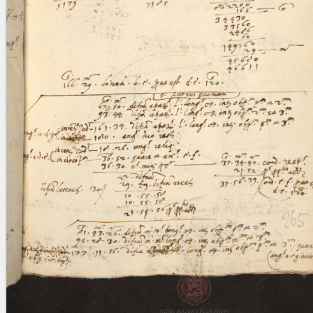
blank space (so that a search ends
at word boundaries).
Publications
Conference
Arabic Works
Arabic Manuscripts
Latin Works
Latin Manuscripts
Latin Early Prints
Images
Texts
beta
Glossary
Resources