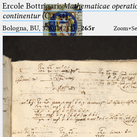
Ercole Bottrigari,
Mathematicae operatio
continentur
(C.1.31)
Bologna, BU, 326-II (213)
·
265r
Zoom
Se
Ptolemaeus
Arabus et Latinus
🔎︎
_
(the underscore) is the placeholder
Start
for exactly one character.
%
(the percent sign) is the
Project
placeholder for no, one or more
Team
than one character.
%%
(two percent signs) is the
News
placeholder for no, one or more
than one character, but not for
Jobs