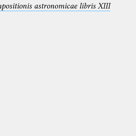
sitionis astronomicae libris XIII