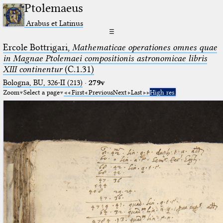
Ptolemaeus
Arabus et Latinus
☰
Ercole Bottrigari,
Mathematicae operationes omnes quae
in Magnae Ptolemaei compositionis astronomicae libris
XIII continentur
(C.1.31)
Bologna, BU, 326-II (213)
·
279v
Zoom
Select a page
First
Previous
Next
Last
High res.