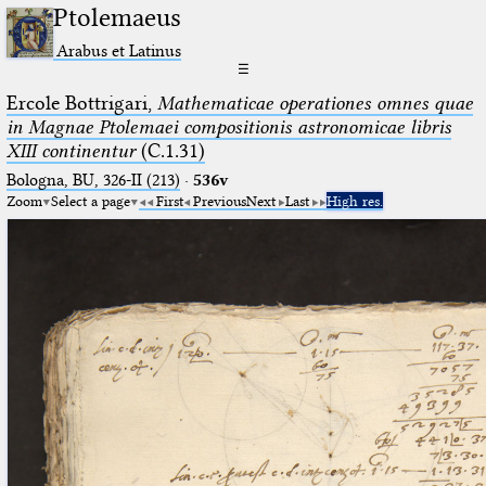
Ptolemaeus
Arabus et Latinus
☰
Ercole Bottrigari,
Mathematicae operationes omnes quae
in Magnae Ptolemaei compositionis astronomicae libris
XIII continentur
(C.1.31)
Bologna, BU, 326-II (213)
·
536v
Zoom
Select a page
First
Previous
Next
Last
High res.