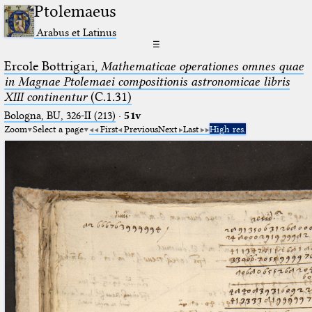
Ptolemaeus
Arabus et Latinus
☰
Ercole Bottrigari,
Mathematicae operationes omnes quae
in Magnae Ptolemaei compositionis astronomicae libris
XIII continentur
(C.1.31)
Bologna, BU, 326-II (213)
·
51v
Zoom
Select a page
First
Previous
Next
Last
High res.