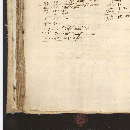
blank space (so that a search ends
at word boundaries).
Publications
Conference
Arabic Works
Arabic Manuscripts
Latin Works
Latin Manuscripts
Latin Early Prints
Images
Texts
beta
Glossary
Resources