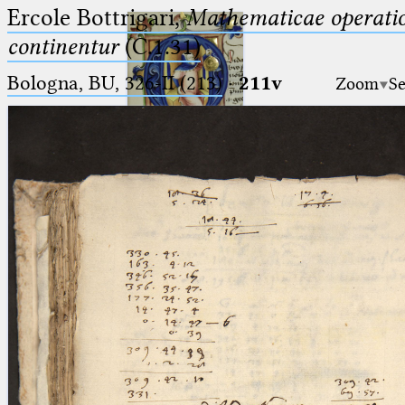
Ercole Bottrigari,
Mathematicae operatio
continentur
(C.1.31)
Bologna, BU, 326-II (213)
·
211v
Zoom
Se
Ptolemaeus
Arabus et Latinus
🔎︎
_
(the underscore) is the placeholder
Start
for exactly one character.
%
(the percent sign) is the
Project
placeholder for no, one or more
Team
than one character.
%%
(two percent signs) is the
News
placeholder for no, one or more
than one character, but not for
Jobs