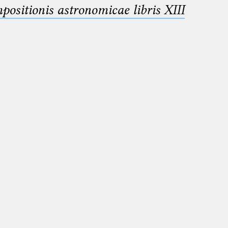
sitionis astronomicae libris XIII