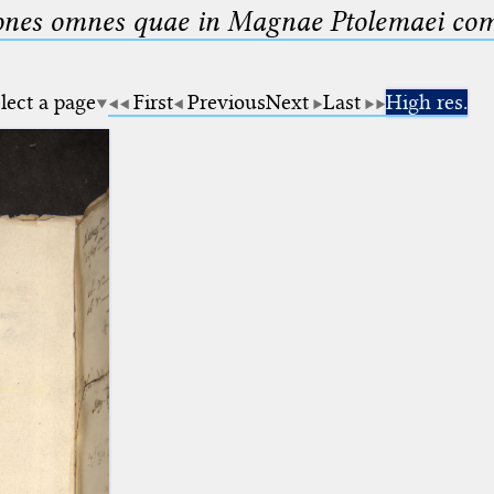
nes omnes quae in Magnae Ptolemaei compo
lect a page
First
Previous
Next
Last
High res.