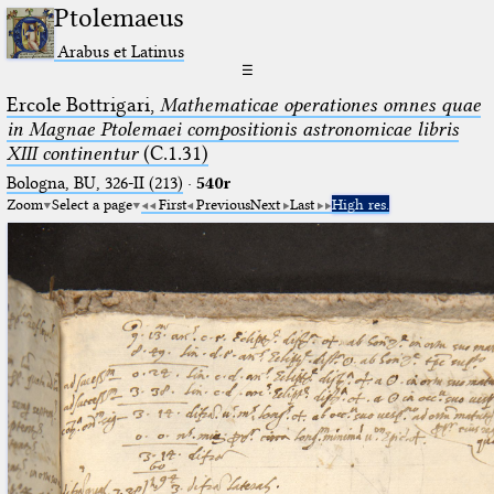
Ptolemaeus
Arabus et Latinus
☰
Ercole Bottrigari,
Mathematicae operationes omnes quae
in Magnae Ptolemaei compositionis astronomicae libris
XIII continentur
(C.1.31)
Bologna, BU, 326-II (213)
·
540r
Zoom
Select a page
First
Previous
Next
Last
High res.