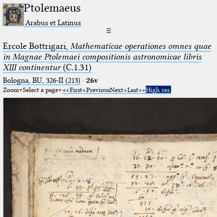
Ptolemaeus
Arabus et Latinus
☰
Ercole Bottrigari,
Mathematicae operationes omnes quae
in Magnae Ptolemaei compositionis astronomicae libris
XIII continentur
(C.1.31)
Bologna, BU, 326-II (213)
·
26v
Zoom
Select a page
First
Previous
Next
Last
High res.