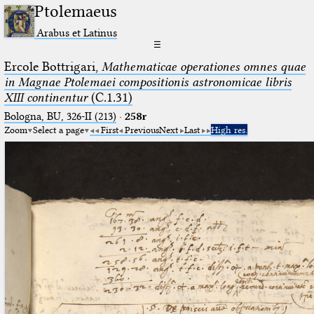
Ptolemaeus
Arabus et Latinus
☰
Ercole Bottrigari,
Mathematicae operationes omnes quae
in Magnae Ptolemaei compositionis astronomicae libris
XIII continentur
(C.1.31)
Bologna, BU, 326-II (213)
·
258r
Zoom
Select a page
First
Previous
Next
Last
High res.