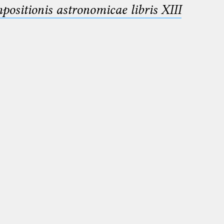
sitionis astronomicae libris XIII