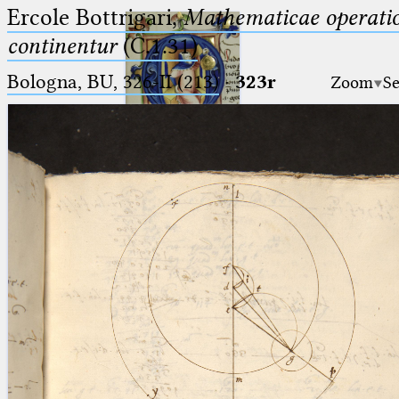
Ercole Bottrigari,
Mathematicae operatio
continentur
(C.1.31)
Bologna, BU, 326-II (213)
·
323r
Zoom
Se
Ptolemaeus
Arabus et Latinus
🔎︎
_
(the underscore) is the placeholder
Start
for exactly one character.
%
(the percent sign) is the
Project
placeholder for no, one or more
Team
than one character.
%%
(two percent signs) is the
News
placeholder for no, one or more
than one character, but not for
Jobs