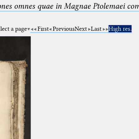
nes omnes quae in Magnae Ptolemaei compo
lect a page
First
Previous
Next
Last
High res.