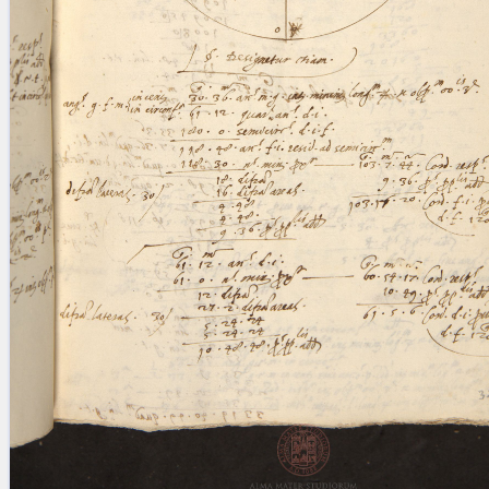
blank space (so that a search ends
at word boundaries).
Publications
Conference
Arabic Works
Arabic Manuscripts
Latin Works
Latin Manuscripts
Latin Early Prints
Images
Texts
beta
Glossary
Resources