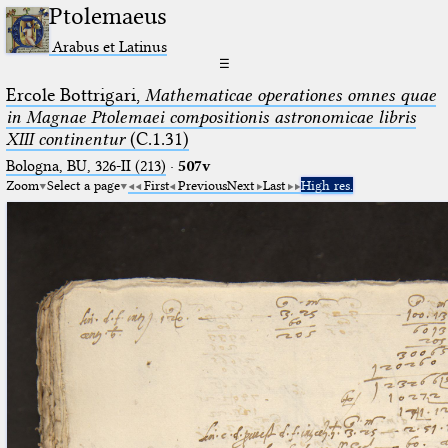
Ptolemaeus
Arabus et Latinus
☰
Ercole Bottrigari,
Mathematicae operationes omnes quae
in Magnae Ptolemaei compositionis astronomicae libris
XIII continentur
(C.1.31)
Bologna, BU, 326-II (213)
·
507v
Zoom
Select a page
First
Previous
Next
Last
High res.