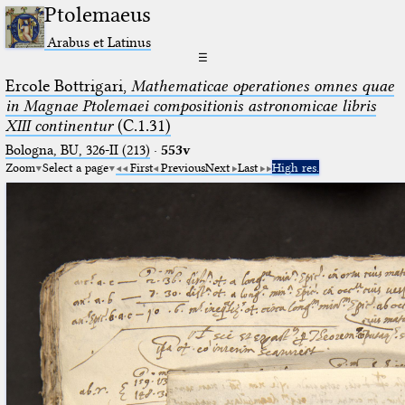
Ptolemaeus
Arabus et Latinus
☰
Ercole Bottrigari,
Mathematicae operationes omnes quae
in Magnae Ptolemaei compositionis astronomicae libris
XIII continentur
(C.1.31)
Bologna, BU, 326-II (213)
·
553v
Zoom
Select a page
First
Previous
Next
Last
High res.