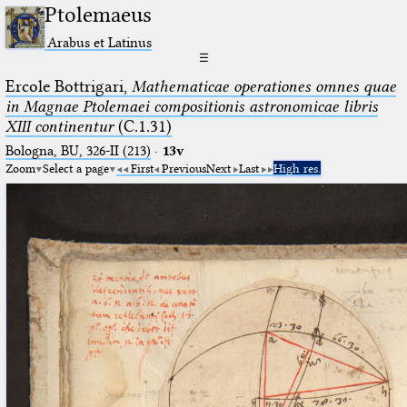
Ptolemaeus
Arabus et Latinus
☰
Ercole Bottrigari,
Mathematicae operationes omnes quae
in Magnae Ptolemaei compositionis astronomicae libris
XIII continentur
(C.1.31)
Bologna, BU, 326-II (213)
·
13v
Zoom
Select a page
First
Previous
Next
Last
High res.