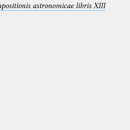
sitionis astronomicae libris XIII