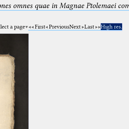
nes omnes quae in Magnae Ptolemaei compo
lect a page
First
Previous
Next
Last
High res.