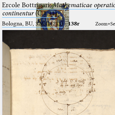
Ercole Bottrigari,
Mathematicae operatio
continentur
(C.1.31)
Bologna, BU, 326-II (213)
·
138r
Zoom
Se
Ptolemaeus
Arabus et Latinus
🔎︎
_
(the underscore) is the placeholder
Start
for exactly one character.
%
(the percent sign) is the
Project
placeholder for no, one or more
Team
than one character.
%%
(two percent signs) is the
News
placeholder for no, one or more
than one character, but not for
Jobs