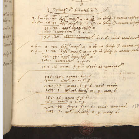
blank space (so that a search ends
at word boundaries).
Publications
Conference
Arabic Works
Arabic Manuscripts
Latin Works
Latin Manuscripts
Latin Early Prints
Images
Texts
beta
Glossary
Resources