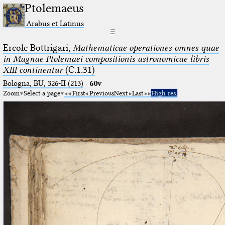
Ptolemaeus
Arabus et Latinus
☰
Ercole Bottrigari,
Mathematicae operationes omnes quae
in Magnae Ptolemaei compositionis astronomicae libris
XIII continentur
(C.1.31)
Bologna, BU, 326-II (213)
·
60v
Zoom
Select a page
First
Previous
Next
Last
High res.