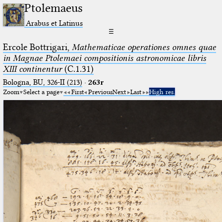
Ptolemaeus
Arabus et Latinus
☰
Ercole Bottrigari,
Mathematicae operationes omnes quae
in Magnae Ptolemaei compositionis astronomicae libris
XIII continentur
(C.1.31)
Bologna, BU, 326-II (213)
·
263r
Zoom
Select a page
First
Previous
Next
Last
High res.