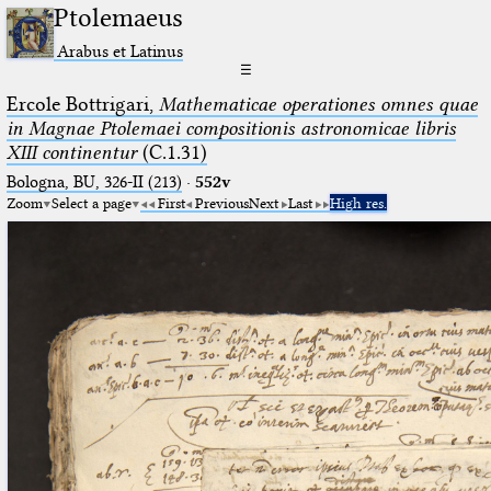
Ptolemaeus
Arabus et Latinus
☰
Ercole Bottrigari,
Mathematicae operationes omnes quae
in Magnae Ptolemaei compositionis astronomicae libris
XIII continentur
(C.1.31)
Bologna, BU, 326-II (213)
·
552v
Zoom
Select a page
First
Previous
Next
Last
High res.